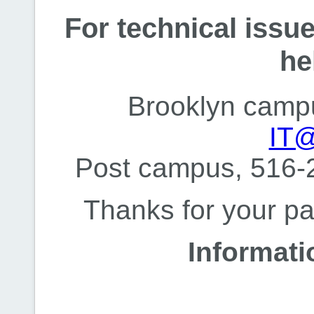
For technical issue
he
Brooklyn camp
IT@
Post campus, 516-
Thanks for your pa
Informat