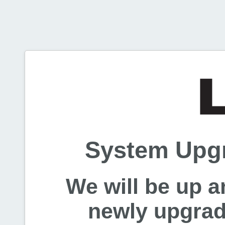
System Upgr
We will be up a
newly upgrade