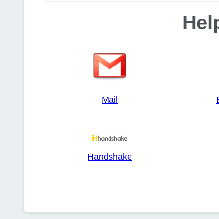
Help
Mail
Handshake